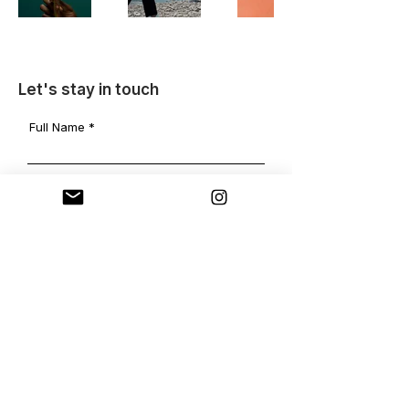
Let's stay in touch
Full Name
Email
Message
Send
www.sarabenninga.com