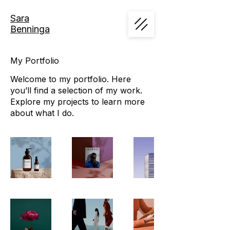
Sara
Benninga
My Portfolio
Welcome to my portfolio. Here
you’ll find a selection of my work.
Explore my projects to learn more
about what I do.