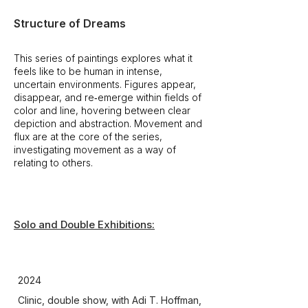
Structure of Dreams
This series of paintings explores what it
feels like to be human in intense,
uncertain environments. Figures appear,
disappear, and re‑emerge within fields of
color and line, hovering between clear
depiction and abstraction. Movement and
flux are at the core of the series,
investigating movement as a way of
relating to others.
Solo and Double Exhibitions:
Group Exhibitions:
2024
Clinic, double show, with Adi T. Hoffman,