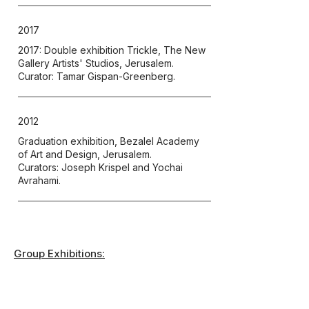
2017
2017: Double exhibition Trickle, The New
Gallery Artists' Studios, Jerusalem.
Curator: Tamar Gispan-Greenberg.
2012
Graduation exhibition, Bezalel Academy
of Art and Design, Jerusalem.
Curators: Joseph Krispel and Yochai
Avrahami.
Group Exhibitions: