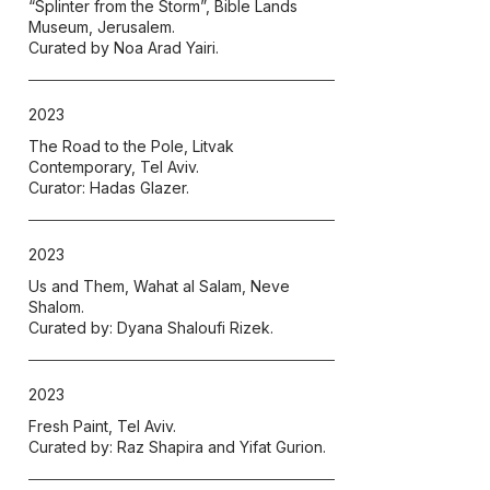
“Splinter from the Storm”, Bible Lands
Museum, Jerusalem.
Curated by Noa Arad Yairi.
2023
The Road to the Pole,
Litvak
Contemporary, Tel Aviv.
Curator: Hadas Glazer.
2023
Us and Them, Wahat al Salam, Neve
Shalom.
Curated by: Dyana Shaloufi Rizek.
2023
Fresh Paint, Tel Aviv.
Curated by: Raz Shapira and Yifat Gurion.