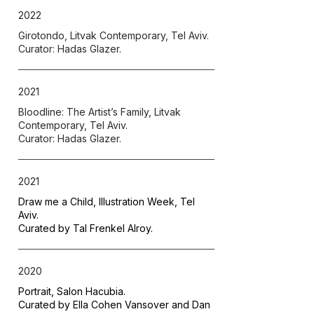
2022
Girotondo, Litvak Contemporary, Tel Aviv.
Curator: Hadas Glazer.
2021
Bloodline: The Artist’s Family, Litvak
Contemporary, Tel Aviv.
Curator: Hadas Glazer.
2021
Draw me a Child, Illustration Week, Tel
Aviv.
Curated by Tal Frenkel Alroy.
2020
Portrait, Salon Hacubia.
Curated by Ella Cohen Vansover and Dan