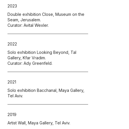
2023
Double exhibition Close, Museum on the
Seam, Jerusalem.
Curator: Avital Wexler.
2022
Solo exhibition Looking Beyond, Tal
Gallery, Kfar Vradim.
Curator: Ady Greenfeld.
2021
Solo exhibition Bacchanal, Maya Gallery,
Tel Aviv.
2019
Artist Wall, Maya Gallery, Tel Aviv.