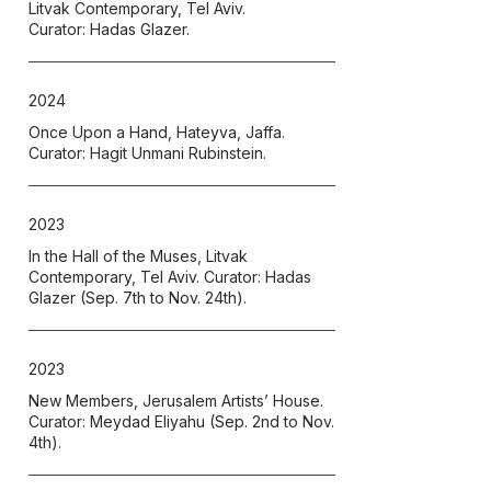
Litvak Contemporary, Tel Aviv.
Curator: Hadas Glazer.
2024
Once Upon a Hand, Hateyva, Jaffa.
Curator: Hagit Unmani Rubinstein.
2023
In the Hall of the Muses
, Litvak
Contemporary, Tel Aviv. Curator: Hadas
Glazer (Sep. 7th to Nov. 24th).
2023
New Members, Jerusalem Artists’ House.
Curator: Meydad Eliyahu (Sep. 2nd to Nov.
4th).