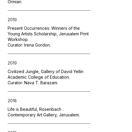
Ormian.
2019
Present Occurrences: Winners of the
Young Artists Scholarship, Jerusalem Print
Workshop.
Curator: Irena Gordon.
2019
Civilized Jungle, Gallery of David Yellin
Academic College of Education.
Curator: Nava T. Barazani.
2018
Life is Beautiful, Rosenbach
Contemporary Art Gallery, Jerusalem.