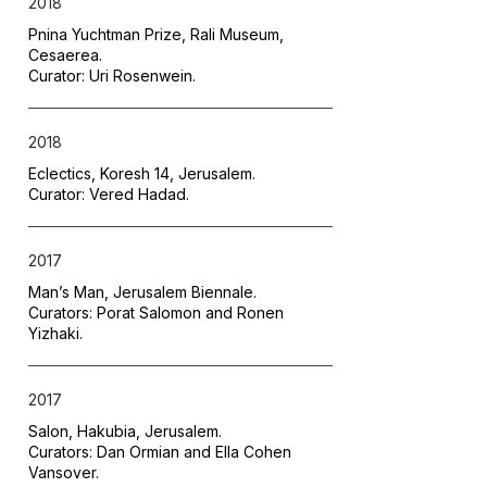
2018
Pnina Yuchtman Prize, Rali Museum,
Cesaerea.
Curator: Uri Rosenwein.
2018
Eclectics, Koresh 14, Jerusalem.
Curator: Vered Hadad.
2017
Man’s Man, Jerusalem Biennale.
Curators: Porat Salomon and Ronen
Yizhaki.
2017
Salon, Hakubia, Jerusalem.
Curators: Dan Ormian and Ella Cohen
Vansover.