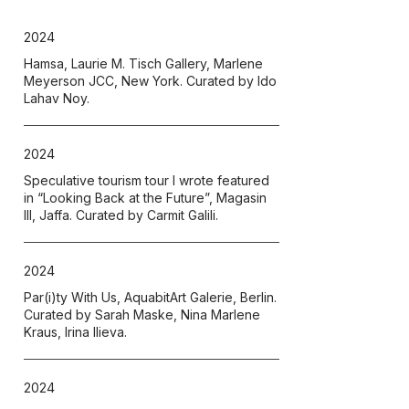
2024
Hamsa, Laurie M. Tisch Gallery, Marlene
Meyerson JCC, New York. Curated by Ido
Lahav Noy.
2024
Speculative tourism tour I wrote featured
in “Looking Back at the Future”, Magasin
III, Jaffa. Curated by Carmit Galili.
2024
Par(i)ty With Us, AquabitArt Galerie, Berlin.
Curated by Sarah Maske, Nina Marlene
Kraus, Irina Ilieva.
2024