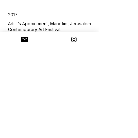
2017
Artist’s Appointment, Manofim, Jerusalem
Contemporary Art Festival.
Curator: Hadas Glazer.
2016
Hallway Conversations, The New Gallery,
Jerusalem.
Curator: Tamar Gispan-Greenberg.
2016
Acquaintance: Chapter 1, The New
Gallery, Jerusalem.
Curator: Tamar Gispan-Greenberg.
2016