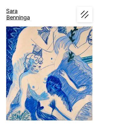
Sara
Benninga