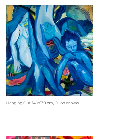
Hanging Out, 140x130 cm, Oil on canvas