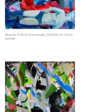
Blue on Pink (in the woods), 143x153 cm, Oil on
canvas