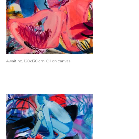
Awaiting, 120x130 cm, Oil on canvas