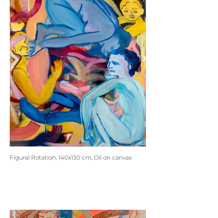
Figural Rotation, 140x130 cm, Oil on canvas