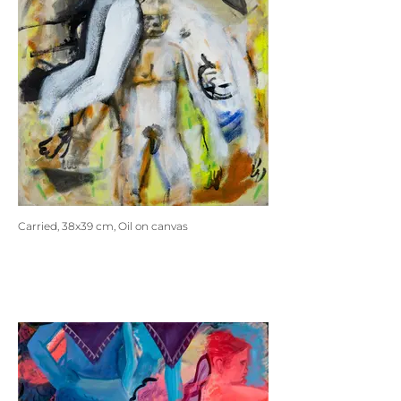
Carried, 38x39 cm, Oil on canvas