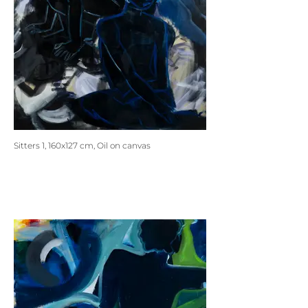
Sitters 1, 160x127 cm, Oil on canvas