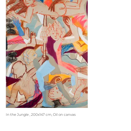
In the Jungle , 200x147 cm, Oil on canvas