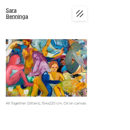
Sara
Benninga
All Together (Sitters), 154x220 cm, Oil on canvas