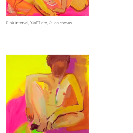
Pink Interval, 90x117 cm, Oil on canvas