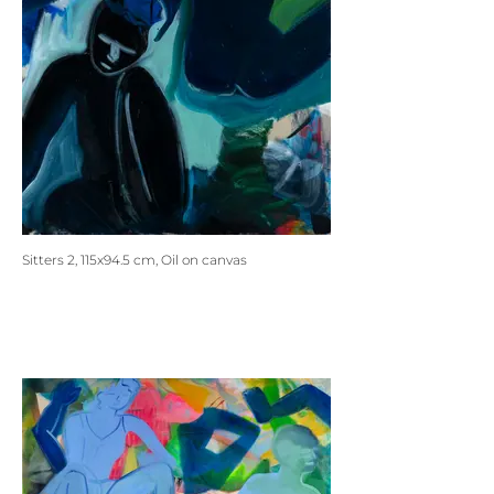
Sitters 2, 115x94.5 cm, Oil on canvas