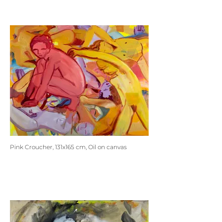
Pink Croucher, 131x165 cm, Oil on canvas