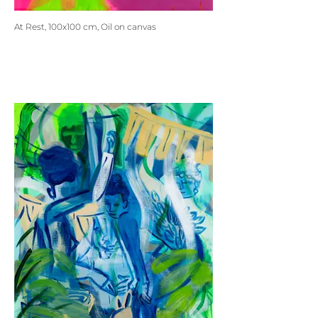
At Rest, 100x100 cm, Oil on canvas