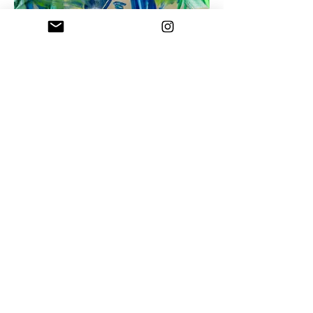
Procession in the Thicket, 195x131 cm, Oil on
linen