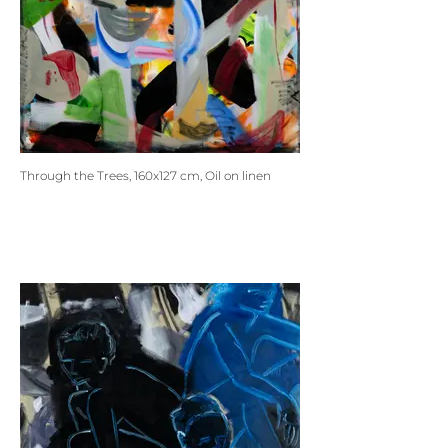
Through the Trees, 160x127 cm, Oil on linen