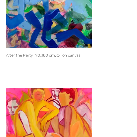
After the Party, 170x180 cm, Oil on canvas