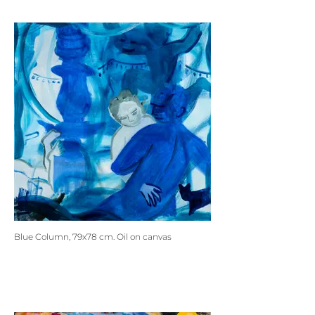
Blue Column, 79x78 cm. Oil on canvas