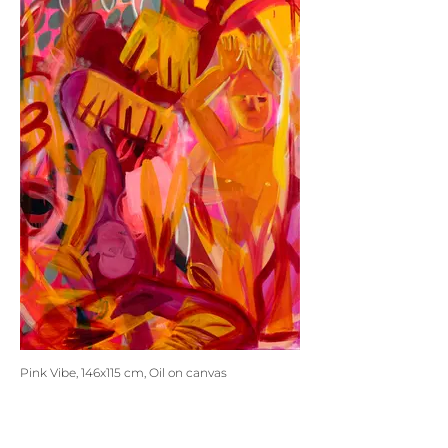
Pink Vibe, 146x115 cm, Oil on canvas