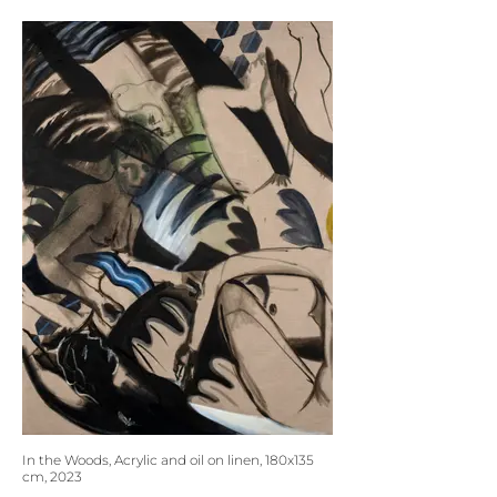
In the Woods, Acrylic and oil on linen, 180x135
cm, 2023