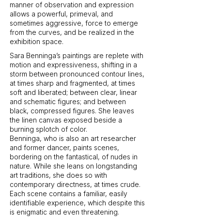
manner of observation and expression
allows a powerful, primeval, and
sometimes aggressive, force to emerge
from the curves, and be realized in the
exhibition space.
Sara Benninga’s paintings are replete with
motion and expressiveness, shifting in a
storm between pronounced contour lines,
at times sharp and fragmented, at times
soft and liberated; between clear, linear
and schematic figures; and between
black, compressed figures. She leaves
the linen canvas exposed beside a
burning splotch of color.
Benninga, who is also an art researcher
and former dancer, paints scenes,
bordering on the fantastical, of nudes in
nature. While she leans on longstanding
art traditions, she does so with
contemporary directness, at times crude.
Each scene contains a familiar, easily
identifiable experience, which despite this
is enigmatic and even threatening.