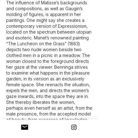
The influence of Matisse’s backgrounds
and compositions, as well as Gaugin’s
molding of figures, is apparent in her
paintings. One might say she creates a
contemporary version of Expressionism,
located on the spectrum between utopian
and esoteric. Manet’s renowned painting
“The Luncheon on the Grass” (1863)
depicts two nude women beside two
clothed men in a picnic in a meadow. The
woman closest to the foreground directs
her gaze at the viewer. Benninga strives
to examine what happens in the pleasure
garden, in its version as an exclusively
female space. She reenacts the situation,
expels the men, and directs the women’s
gaze inwards, into the space they are in.
She thereby liberates the women,
perhaps even herself as an artist, from the
male presence, from the accepted model
of beauty, from excesses of knowledge
and from the need to please the viewer
proximity between them, sitting naked on
that very same picnic blanket among the