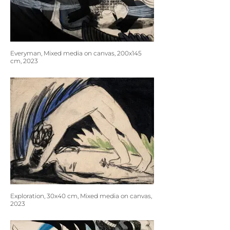
Everyman, Mixed media on canvas, 200x145
cm, 2023
Exploration, 30x40 cm, Mixed media on canvas,
2023