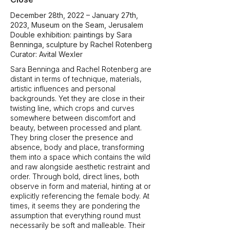
December 28th, 2022 – January 27th,
2023, Museum on the Seam, Jerusalem
Double exhibition: paintings by Sara
Benninga, sculpture by Rachel Rotenberg
Curator: Avital Wexler
Sara Benninga and Rachel Rotenberg are
distant in terms of technique, materials,
artistic influences and personal
backgrounds. Yet they are close in their
twisting line, which crops and curves
somewhere between discomfort and
beauty, between processed and plant.
They bring closer the presence and
absence, body and place, transforming
them into a space which contains the wild
and raw alongside aesthetic restraint and
order. Through bold, direct lines, both
observe in form and material, hinting at or
explicitly referencing the female body. At
times, it seems they are pondering the
assumption that everything round must
necessarily be soft and malleable. Their