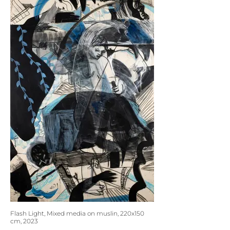
Flash Light, Mixed media on muslin, 220x150
cm, 2023