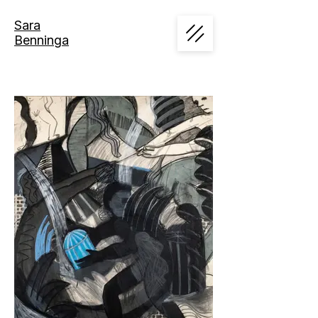
Sara
Benninga