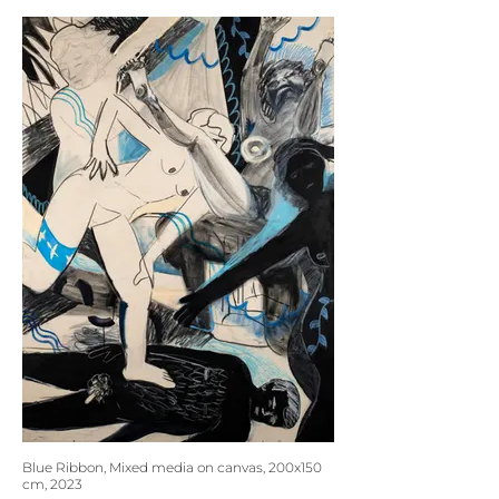
Blue Ribbon, Mixed media on canvas, 200x150
cm, 2023