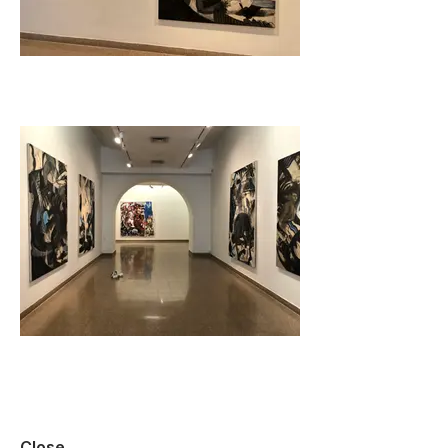
Close