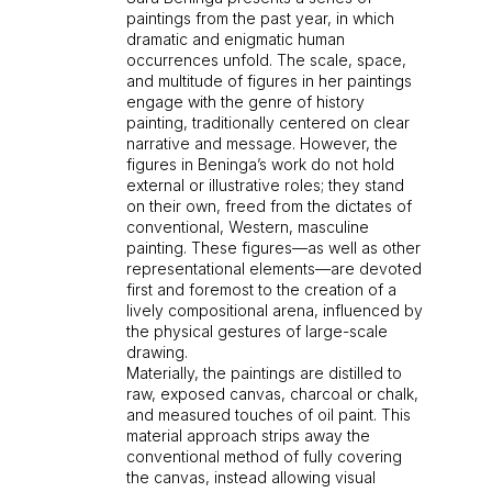
paintings from the past year, in which
dramatic and enigmatic human
occurrences unfold. The scale, space,
and multitude of figures in her paintings
engage with the genre of history
painting, traditionally centered on clear
narrative and message. However, the
figures in Beninga’s work do not hold
external or illustrative roles; they stand
on their own, freed from the dictates of
conventional, Western, masculine
painting. These figures—as well as other
representational elements—are devoted
first and foremost to the creation of a
lively compositional arena, influenced by
the physical gestures of large-scale
drawing.
Materially, the paintings are distilled to
raw, exposed canvas, charcoal or chalk,
and measured touches of oil paint. This
material approach strips away the
conventional method of fully covering
the canvas, instead allowing visual