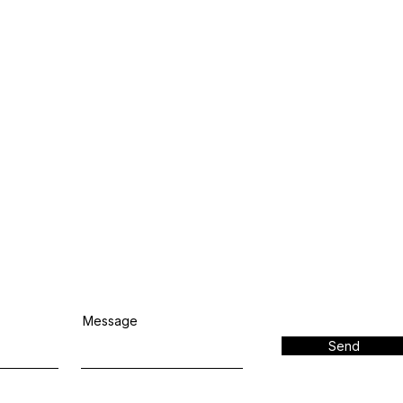
Message
Send