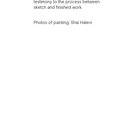
testimony to the process between
sketch and finished work.
Photos of painting: Shai Halevi