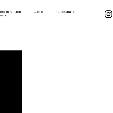
ers in Motion
Close
Bacchanalia
ings