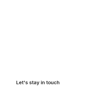
Let's stay in touch