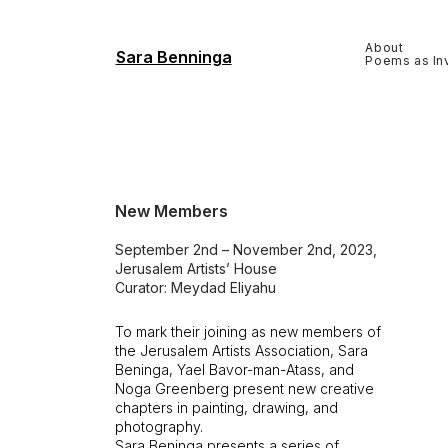
About
Sara Benninga
Poems as Inv
New Members
September 2nd – November 2nd, 2023,
Jerusalem Artists’ House
Curator: Meydad Eliyahu
To mark their joining as new members of
the Jerusalem Artists Association, Sara
Beninga, Yael Bavor-man-Atass, and
Noga Greenberg present new creative
chapters in painting, drawing, and
photography.
Sara Beninga presents a series of