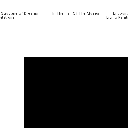
Structure of Dreams
In The Hall Of The Muses
Encount
itations
Living Paint