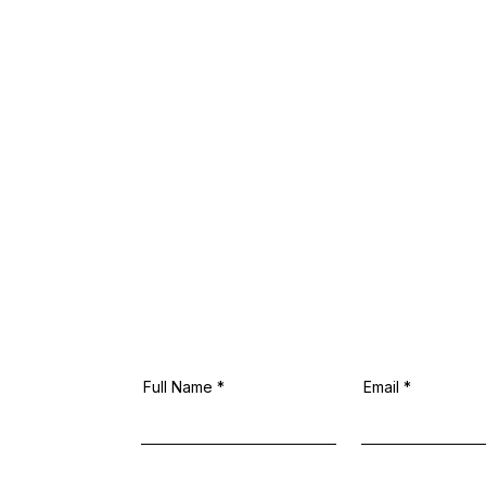
Full Name
Email