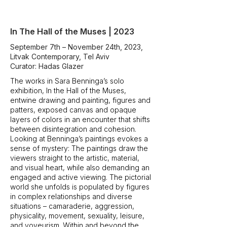
In The Hall of the Muses | 2023
September 7th – November 24th, 2023,
Litvak Contemporary, Tel Aviv
Curator: Hadas Glazer
The works in Sara Benninga’s solo
exhibition, In the Hall of the Muses,
entwine drawing and painting, figures and
patters, exposed canvas and opaque
layers of colors in an encounter that shifts
between disintegration and cohesion.
Looking at Benninga’s paintings evokes a
sense of mystery: The paintings draw the
viewers straight to the artistic, material,
and visual heart, while also demanding an
engaged and active viewing. The pictorial
world she unfolds is populated by figures
in complex relationships and diverse
situations – camaraderie, aggression,
physicality, movement, sexuality, leisure,
and voyeurism. Within and beyond the