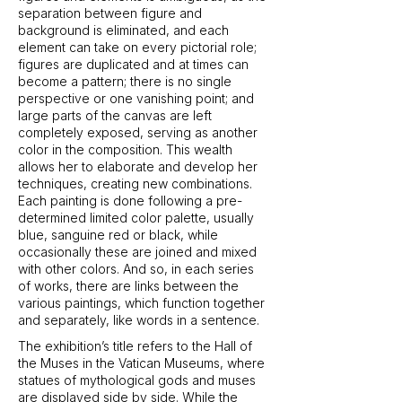
separation between figure and
background is eliminated, and each
element can take on every pictorial role;
figures are duplicated and at times can
become a pattern; there is no single
perspective or one vanishing point; and
large parts of the canvas are left
completely exposed, serving as another
color in the composition. This wealth
allows her to elaborate and develop her
techniques, creating new combinations.
Each painting is done following a pre-
determined limited color palette, usually
blue, sanguine red or black, while
occasionally these are joined and mixed
with other colors. And so, in each series
of works, there are links between the
various paintings, which function together
and separately, like words in a sentence.
The exhibition’s title refers to the Hall of
the Muses in the Vatican Museums, where
statues of mythological gods and muses
are displayed side by side. While the