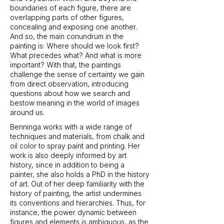
boundaries of each figure, there are
overlapping parts of other figures,
concealing and exposing one another.
And so, the main conundrum in the
painting is: Where should we look first?
What precedes what? And what is more
important? With that, the paintings
challenge the sense of certainty we gain
from direct observation, introducing
questions about how we search and
bestow meaning in the world of images
around us.
Benninga works with a wide range of
techniques and materials, from chalk and
oil color to spray paint and printing. Her
work is also deeply informed by art
history, since in addition to being a
painter, she also holds a PhD in the history
of art. Out of her deep familiarity with the
history of painting, the artist undermines
its conventions and hierarchies. Thus, for
instance, the power dynamic between
figures and elements is ambiguous, as the