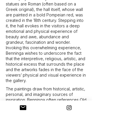
statues are Roman (often based on a
Greek original), the hall itself, whose wall
are painted in a bold Pompeian red, was
created in the 18th century. Stepping into
it, the hall evokes in the visitors a deep
emotional and physical experience of
beauty and awe, abundance and
grandeur, fascination and wonder.
Invoking this overwhelming experience,
Benninga wishes to underscore the fact
that the interpretive, religious, artistic, and
historical excess that surrounds the place
and the artworks fades in the face of the
viewers’ physical and visual experience in
the gallery.
The paintings draw from historical, artistic,
personal, and imaginary sources of
inspiration. Benninga often references Old
Masters paintings, mostly from the
Renaissance, “extracting” figures from the
historical scenes and marrying them to
figures from other sources: ones that
originate in life drawing in her studio, and