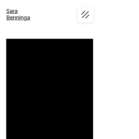
Sara
Benninga