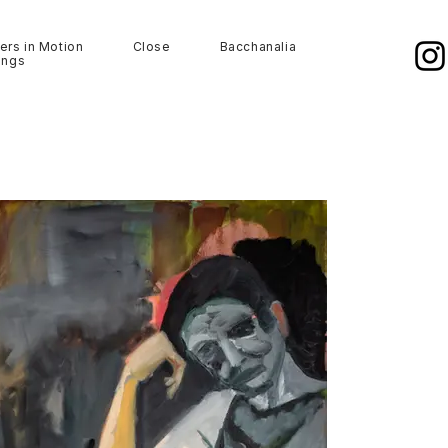
ers in Motion
Close
Bacchanalia
ings