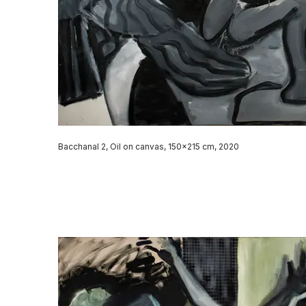
Bacchanal 2, Oil on canvas, 150x215 cm, 2020