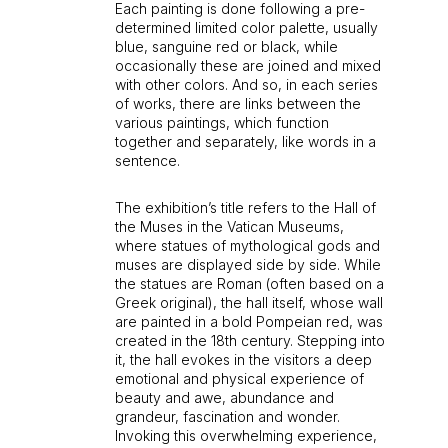
Each painting is done following a pre-
determined limited color palette, usually
blue, sanguine red or black, while
occasionally these are joined and mixed
with other colors. And so, in each series
of works, there are links between the
various paintings, which function
together and separately, like words in a
sentence.
The exhibition’s title refers to the Hall of
the Muses in the Vatican Museums,
where statues of mythological gods and
muses are displayed side by side. While
the statues are Roman (often based on a
Greek original), the hall itself, whose wall
are painted in a bold Pompeian red, was
created in the 18th century. Stepping into
it, the hall evokes in the visitors a deep
emotional and physical experience of
beauty and awe, abundance and
grandeur, fascination and wonder.
Invoking this overwhelming experience,