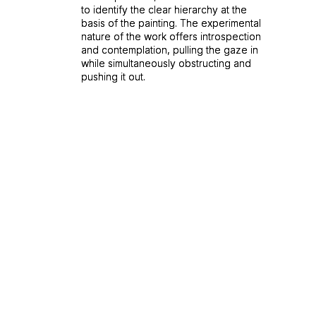
to identify the clear hierarchy at the
to identify the clear hierarchy at the
basis of the painting. The experimental
basis of the painting. The experimental
nature of the work offers introspection
nature of the work offers introspection
and contemplation, pulling the gaze in
and contemplation, pulling the gaze in
while simultaneously obstructing and
while simultaneously obstructing and
pushing it out.
pushing it out.