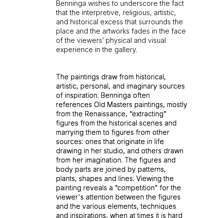
Benninga wishes to underscore the fact
that the interpretive, religious, artistic,
and historical excess that surrounds the
place and the artworks fades in the face
of the viewers’ physical and visual
experience in the gallery.
The paintings draw from historical,
The paintings draw from historical,
artistic, personal, and imaginary sources
artistic, personal, and imaginary sources
of inspiration. Benninga often
of inspiration. Benninga often
references Old Masters paintings, mostly
references Old Masters paintings, mostly
from the Renaissance, “extracting”
from the Renaissance, “extracting”
figures from the historical scenes and
figures from the historical scenes and
marrying them to figures from other
marrying them to figures from other
sources: ones that originate in life
sources: ones that originate in life
drawing in her studio, and others drawn
drawing in her studio, and others drawn
from her imagination. The figures and
from her imagination. The figures and
body parts are joined by patterns,
body parts are joined by patterns,
plants, shapes and lines. Viewing the
plants, shapes and lines. Viewing the
painting reveals a “competition” for the
painting reveals a “competition” for the
viewer's attention between the figures
viewer's attention between the figures
and the various elements, techniques
and the various elements, techniques
and inspirations, when at times it is hard
and inspirations, when at times it is hard