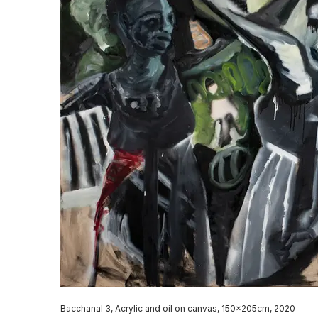
Bacchanal 3, Acrylic and oil on canvas, 150x205cm, 2020