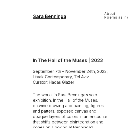
About
Sara Benninga
Poems as Inv
In The Hall of the Muses | 2023
September 7th – November 24th, 2023,
Litvak Contemporary, Tel Aviv
Curator: Hadas Glazer
The works in Sara Benninga’s solo
exhibition, In the Hall of the Muses,
entwine drawing and painting, figures
and patters, exposed canvas and
opaque layers of colors in an encounter
that shifts between disintegration and
cohesion. Looking at Benninga’s