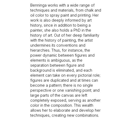
Benninga works with a wide range of
techniques and materials, from chalk and
oil color to spray paint and printing. Her
work is also deeply informed by art
history, since in addition to being a
painter, she also holds a PhD in the
history of art. Out of her deep familiarity
with the history of painting, the artist
undermines its conventions and
hierarchies. Thus, for instance, the
power dynamic between figures and
elements is ambiguous, as the
separation between figure and
background is eliminated, and each
element can take on every pictorial role;
figures are duplicated and at times can
become a pattern; there is no single
perspective or one vanishing point; and
large parts of the canvas are left
completely exposed, serving as another
color in the composition. This wealth
allows her to elaborate and develop her
techniques, creating new combinations.