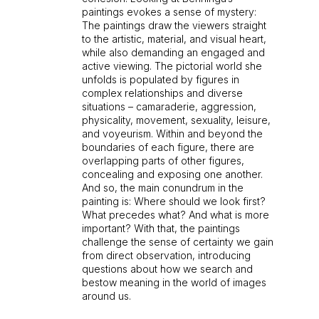
paintings evokes a sense of mystery:
The paintings draw the viewers straight
to the artistic, material, and visual heart,
while also demanding an engaged and
active viewing. The pictorial world she
unfolds is populated by figures in
complex relationships and diverse
situations – camaraderie, aggression,
physicality, movement, sexuality, leisure,
and voyeurism. Within and beyond the
boundaries of each figure, there are
overlapping parts of other figures,
concealing and exposing one another.
And so, the main conundrum in the
painting is: Where should we look first?
What precedes what? And what is more
important? With that, the paintings
challenge the sense of certainty we gain
from direct observation, introducing
questions about how we search and
bestow meaning in the world of images
around us.