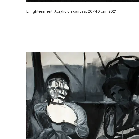
Enlightenment, Acrylic on canvas, 20x40 cm, 2021