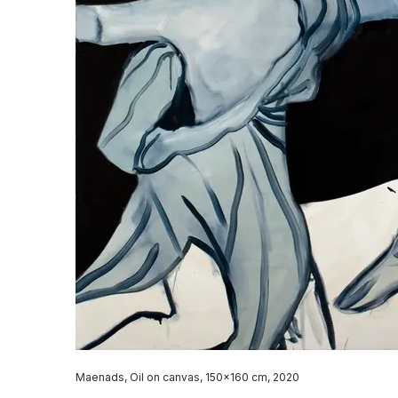
Maenads, Oil on canvas, 150x160 cm, 2020