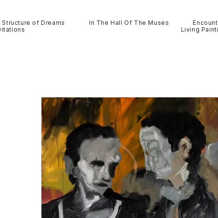
Structure of Dreams
In The Hall Of The Muses
Encount
itations
Living Paint