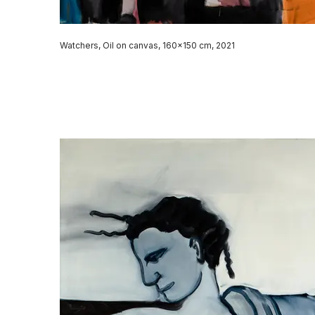
Watchers, Oil on canvas, 160x150 cm, 2021